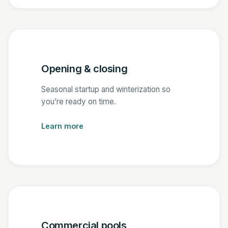
Opening & closing
Seasonal startup and winterization so
you’re ready on time.
Learn more
Commercial pools