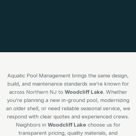
Aquatic Pool Management brings the same design,
build, and maintenance standards we’re known for
across Northern NJ to
Woodcliff Lake
. Whether
you’re planning a new in-ground pool, modernizing
an older shell, or need reliable seasonal service, we
respond with clear quotes and experienced crews.
Neighbors in
Woodcliff Lake
choose us for
transparent pricing, quality materials, and