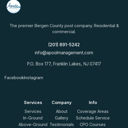
The premier Bergen County pool company. Residential &
commercial.
(201) 891-5242
info@apoolmanagement.com
P.O. Box 177, Franklin Lakes, NJ 07417
Facebook
Instagram
Services
Company
Info
Services
About
Coverage Areas
In-Ground
Gallery
Schedule Service
Above-Ground
Testimonials
CPO Courses