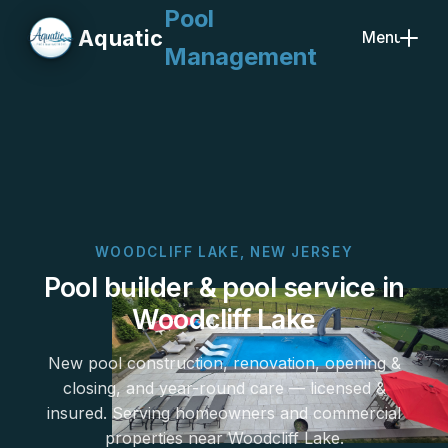
Pool
Aquatic
Menu
Management
Close
WOODCLIFF LAKE, NEW JERSEY
Pool builder & pool service in
Woodcliff Lake
New pool construction, renovation, opening &
closing, and year-round care — licensed &
insured. Serving homeowners and commercial
properties near Woodcliff Lake.