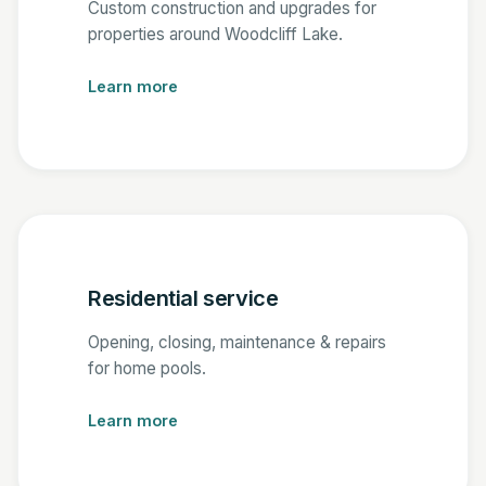
Custom construction and upgrades for
properties around Woodcliff Lake.
Learn more
Residential service
Opening, closing, maintenance & repairs
for home pools.
Learn more