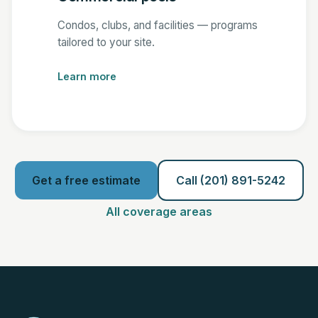
Condos, clubs, and facilities — programs
tailored to your site.
Learn more
Get a free estimate
Call (201) 891-5242
All coverage areas