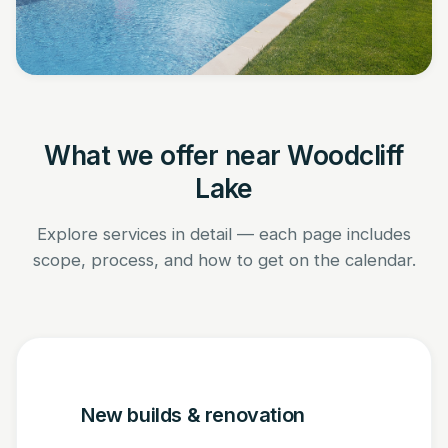
What we offer near Woodcliff
Lake
Explore services in detail — each page includes
scope, process, and how to get on the calendar.
New builds & renovation