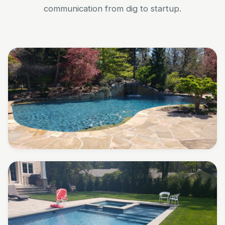
communication from dig to startup.