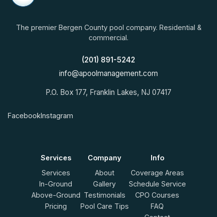
The premier Bergen County pool company. Residential &
commercial.
(201) 891-5242
info@apoolmanagement.com
P.O. Box 177, Franklin Lakes, NJ 07417
Facebook
Instagram
Services
Company
Info
Services
About
Coverage Areas
In-Ground
Gallery
Schedule Service
Above-Ground
Testimonials
CPO Courses
Pricing
Pool Care Tips
FAQ