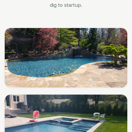
dig to startup.