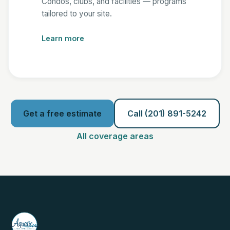
Condos, clubs, and facilities — programs
tailored to your site.
Learn more
Get a free estimate
Call (201) 891-5242
All coverage areas