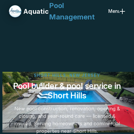
Pool
Aquatic
Menu
Management
Close
SHORT HILLS, NEW JERSEY
Pool builder & pool service in
Short Hills
New pool construction, renovation, opening &
closing, and year-round care — licensed &
insured. Serving homeowners and commercial
properties near Short Hills.