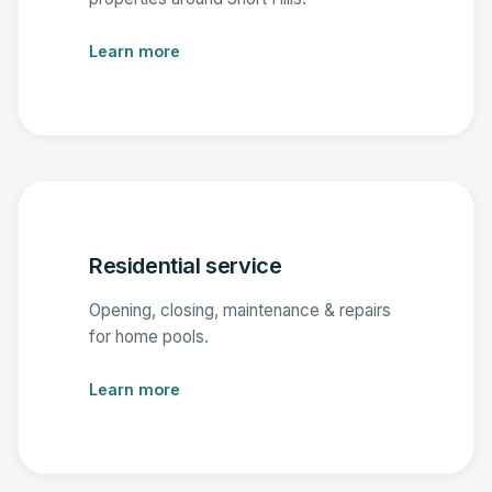
Learn more
Residential service
Opening, closing, maintenance & repairs
for home pools.
Learn more