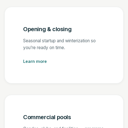
Opening & closing
Seasonal startup and winterization so
you’re ready on time.
Learn more
Commercial pools