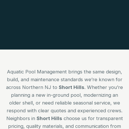
Aquatic Pool Management brings the same design,
build, and maintenance standards we’re known for
across Northern NJ to
Short Hills
. Whether you’re
planning a new in-ground pool, modernizing an
older shell, or need reliable seasonal service, we
respond with clear quotes and experienced crews.
Neighbors in
Short Hills
choose us for transparent
pricing, quality materials, and communication from