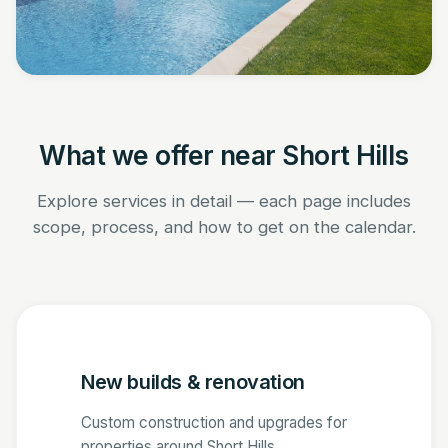
What we offer near Short Hills
Explore services in detail — each page includes
scope, process, and how to get on the calendar.
New builds & renovation
Custom construction and upgrades for
properties around Short Hills.