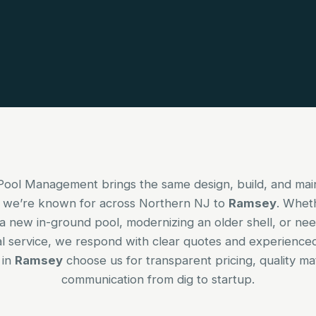
Pool Management brings the same design, build, and ma
 we’re known for across Northern NJ to
Ramsey
. Whet
a new in-ground pool, modernizing an older shell, or nee
l service, we respond with clear quotes and experience
 in
Ramsey
choose us for transparent pricing, quality mat
communication from dig to startup.