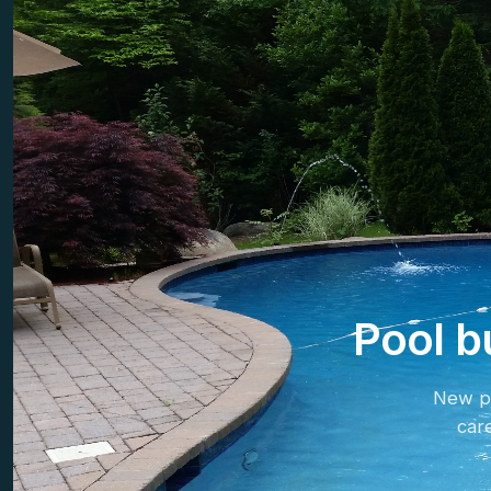
Pool b
New po
car