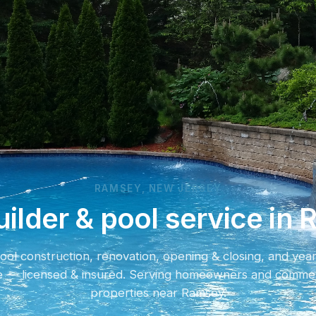
RAMSEY, NEW JERSEY
uilder & pool service in
ol construction, renovation, opening & closing, and yea
e — licensed & insured. Serving homeowners and commer
properties near Ramsey.