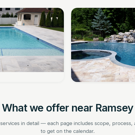
What we offer near Ramsey
 services in detail — each page includes scope, process,
to get on the calendar.