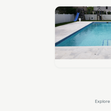
Explore