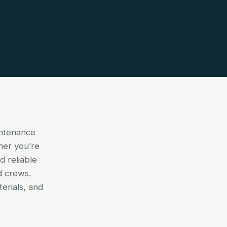
intenance
her you’re
d reliable
d crews.
erials, and