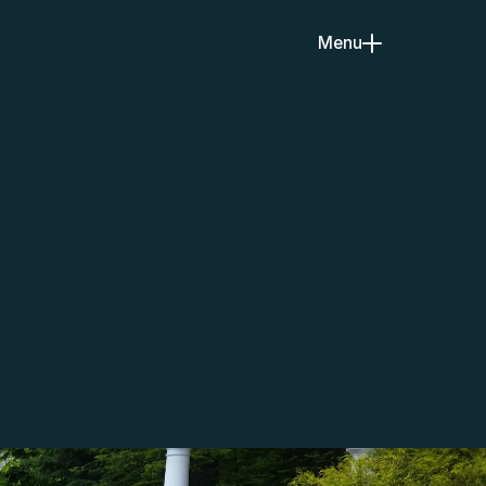
Menu
Close