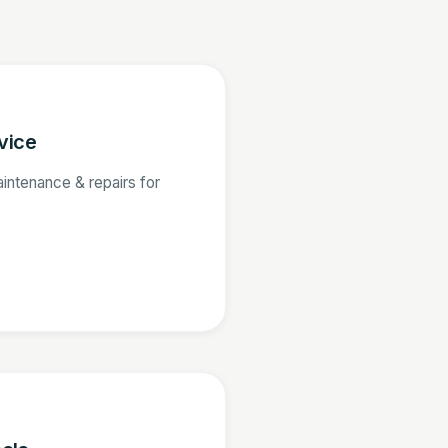
vice
aintenance & repairs for