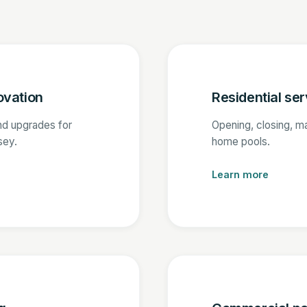
ovation
Residential ser
nd upgrades for
Opening, closing, m
sey.
home pools.
Learn more