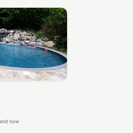
 and how