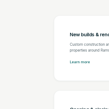
New builds & ren
Custom construction a
properties around Ram
Learn more