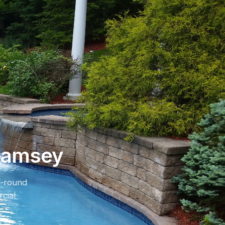
 Ramsey
r-round
cial