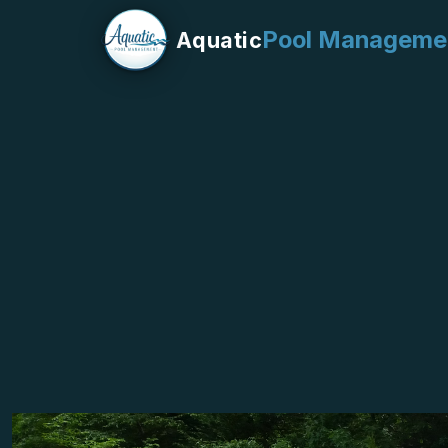
Pool Manageme
Aquatic