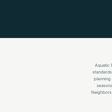
Aquatic 
standards
planning 
seasona
Neighbors