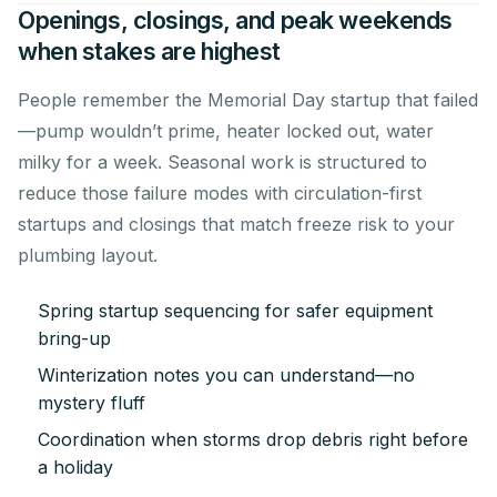
Openings, closings, and peak weekends
when stakes are highest
People remember the Memorial Day startup that failed
—pump wouldn’t prime, heater locked out, water
milky for a week. Seasonal work is structured to
reduce those failure modes with circulation-first
startups and closings that match freeze risk to your
plumbing layout.
Spring startup sequencing for safer equipment
bring-up
Winterization notes you can understand—no
mystery fluff
Coordination when storms drop debris right before
a holiday