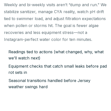
Weekly and bi-weekly visits aren’t “dump and run.” We
stabilize sanitizer, manage CYA reality, watch pH drift
tied to swimmer load, and adjust filtration expectations
when pollen or storms hit. The goal is fewer algae
recoveries and less equipment stress—not a
Instagram-perfect water color for ten minutes.
Readings tied to actions (what changed, why, what
we’ll watch next)
Equipment checks that catch small leaks before pad
rot sets in
Seasonal transitions handled before Jersey
weather swings hard