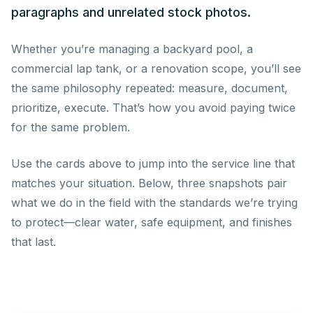
paragraphs and unrelated stock photos.
Whether you’re managing a backyard pool, a
commercial lap tank, or a renovation scope, you’ll see
the same philosophy repeated: measure, document,
prioritize, execute. That’s how you avoid paying twice
for the same problem.
Use the cards above to jump into the service line that
matches your situation. Below, three snapshots pair
what we do in the field with the standards we’re trying
to protect—clear water, safe equipment, and finishes
that last.