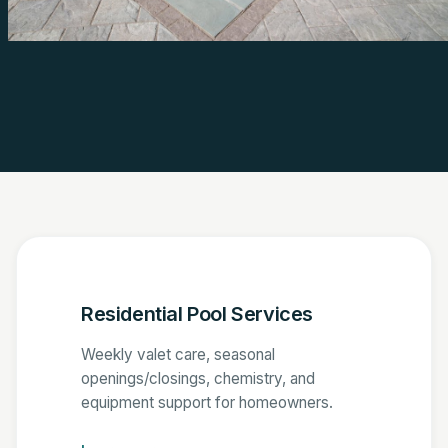
Residential Pool Services
Weekly valet care, seasonal
openings/closings, chemistry, and
equipment support for homeowners.