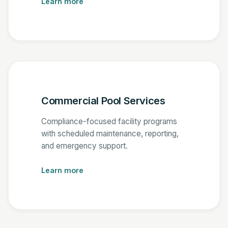
Learn more
Commercial Pool Services
Compliance-focused facility programs
with scheduled maintenance, reporting,
and emergency support.
Learn more