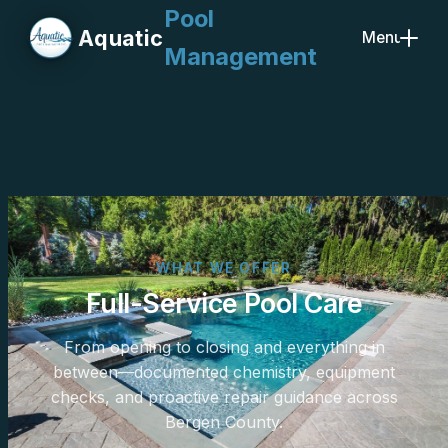
Pool
Aquatic
Menu
Management
Close
WHAT WE OFFER
Full-Service Pool Care
From opening to closing and everything in
between—documented chemistry, equipment
checks, and proactive repair guidance across
Bergen County.