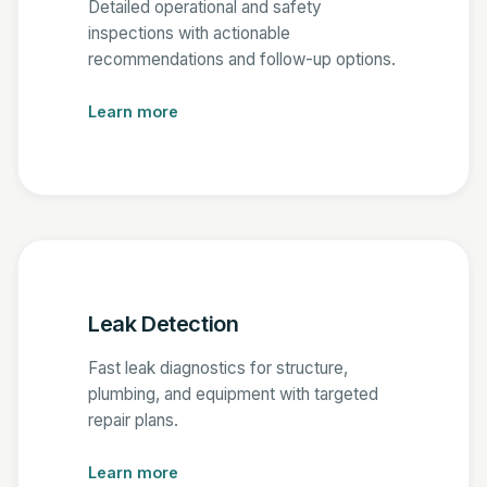
Detailed operational and safety
inspections with actionable
recommendations and follow-up options.
Learn more
Leak Detection
Fast leak diagnostics for structure,
plumbing, and equipment with targeted
repair plans.
Learn more