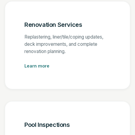
Renovation Services
Replastering, liner/tile/coping updates,
deck improvements, and complete
renovation planning.
Learn more
Pool Inspections