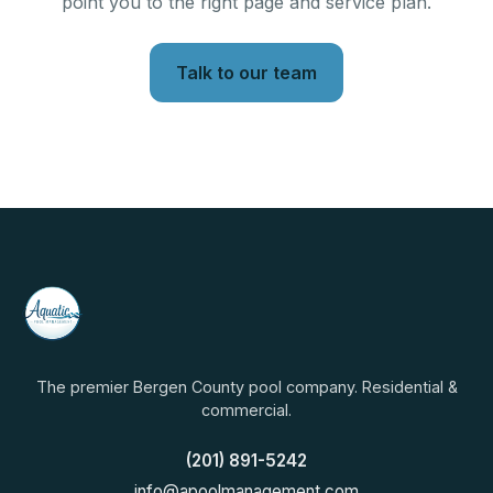
point you to the right page and service plan.
Talk to our team
The premier Bergen County pool company. Residential &
commercial.
(201) 891-5242
info@apoolmanagement.com