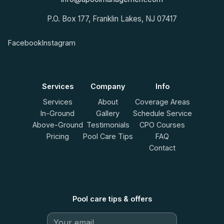
P.O. Box 177, Franklin Lakes, NJ 07417
Facebook
Instagram
Services
Company
Info
Services
About
Coverage Areas
In-Ground
Gallery
Schedule Service
Above-Ground
Testimonials
CPO Courses
Pricing
Pool Care Tips
FAQ
Contact
Pool care tips & offers