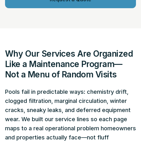
Why Our Services Are Organized
Like a Maintenance Program—
Not a Menu of Random Visits
Pools fail in predictable ways: chemistry drift,
clogged filtration, marginal circulation, winter
cracks, sneaky leaks, and deferred equipment
wear. We built our service lines so each page
maps to a real operational problem homeowners
and properties actually face—not fluff