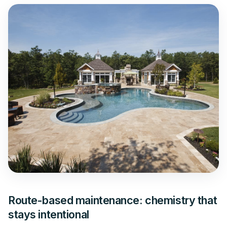
Route-based maintenance: chemistry that
stays intentional