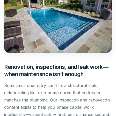
Renovation, inspections, and leak work—
when maintenance isn’t enough
Sometimes chemistry can’t fix a structural leak,
deteriorating tile, or a pump curve that no longer
matches the plumbing. Our inspection and renovation
content exists to help you phase capital work
intelligently—urgent safety first, performance second,