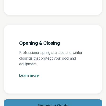
Opening & Closing
Professional spring startups and winter
closings that protect your pool and
equipment.
Learn more
Request a Quote