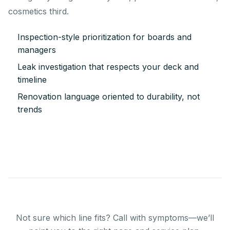
cosmetics third.
Inspection-style prioritization for boards and
managers
Leak investigation that respects your deck and
timeline
Renovation language oriented to durability, not
trends
Not sure which line fits? Call with symptoms—we’ll