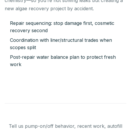
chemistry—so you’re not solving leaks but creating a
new algae recovery project by accident.
Repair sequencing: stop damage first, cosmetic
recovery second
Coordination with liner/structural trades when
scopes split
Post-repair water balance plan to protect fresh
work
Tell us pump-on/off behavior, recent work, autofill