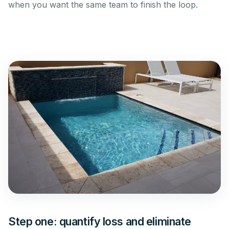
when you want the same team to finish the loop.
Step one: quantify loss and eliminate