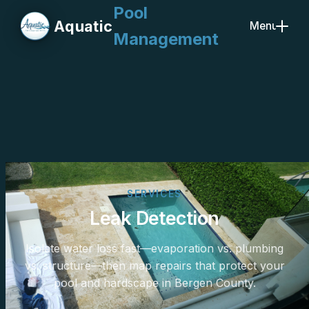
Pool
Aquatic
Menu
Management
Close
SERVICES
Leak Detection
Isolate water loss fast—evaporation vs. plumbing
vs. structure—then map repairs that protect your
pool and hardscape in Bergen County.