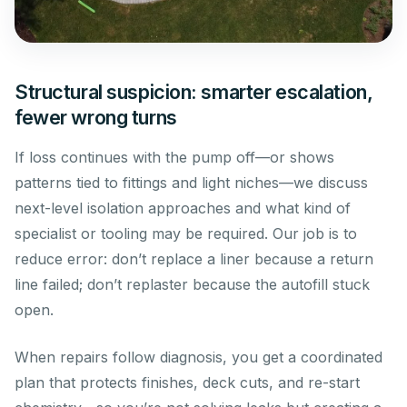
Structural suspicion: smarter escalation,
fewer wrong turns
If loss continues with the pump off—or shows
patterns tied to fittings and light niches—we discuss
next-level isolation approaches and what kind of
specialist or tooling may be required. Our job is to
reduce error: don’t replace a liner because a return
line failed; don’t replaster because the autofill stuck
open.
When repairs follow diagnosis, you get a coordinated
plan that protects finishes, deck cuts, and re-start