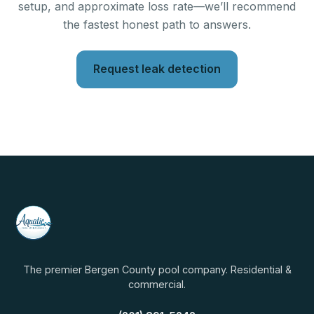
setup, and approximate loss rate—we’ll recommend
the fastest honest path to answers.
Request leak detection
The premier Bergen County pool company. Residential &
commercial.