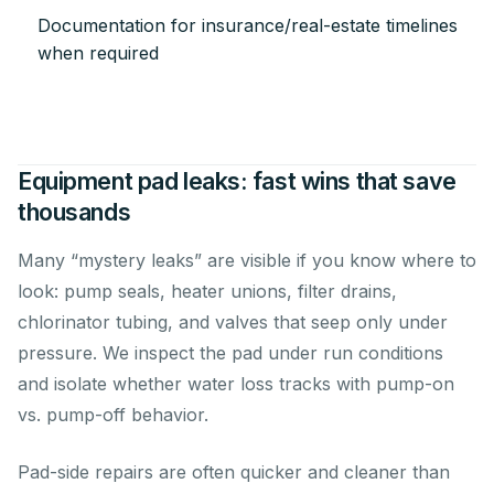
Documentation for insurance/real-estate timelines
when required
Equipment pad leaks: fast wins that save
thousands
Many “mystery leaks” are visible if you know where to
look: pump seals, heater unions, filter drains,
chlorinator tubing, and valves that seep only under
pressure. We inspect the pad under run conditions
and isolate whether water loss tracks with pump-on
vs. pump-off behavior.
Pad-side repairs are often quicker and cleaner than