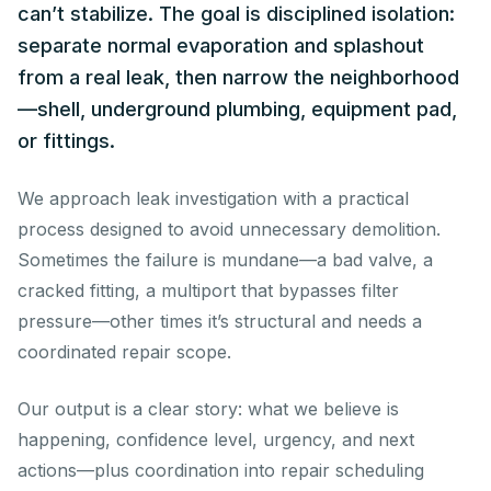
can’t stabilize. The goal is disciplined isolation:
separate normal evaporation and splashout
from a real leak, then narrow the neighborhood
—shell, underground plumbing, equipment pad,
or fittings.
We approach leak investigation with a practical
process designed to avoid unnecessary demolition.
Sometimes the failure is mundane—a bad valve, a
cracked fitting, a multiport that bypasses filter
pressure—other times it’s structural and needs a
coordinated repair scope.
Our output is a clear story: what we believe is
happening, confidence level, urgency, and next
actions—plus coordination into repair scheduling