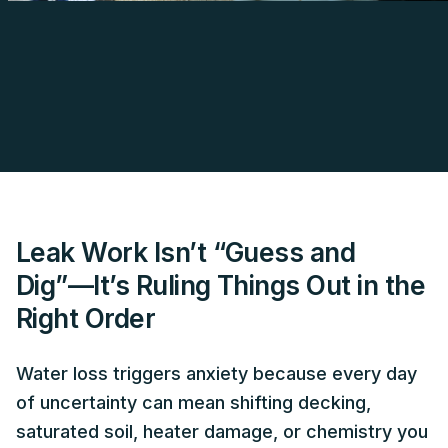
Leak Work Isn’t “Guess and
Dig”—It’s Ruling Things Out in the
Right Order
Water loss triggers anxiety because every day
of uncertainty can mean shifting decking,
saturated soil, heater damage, or chemistry you