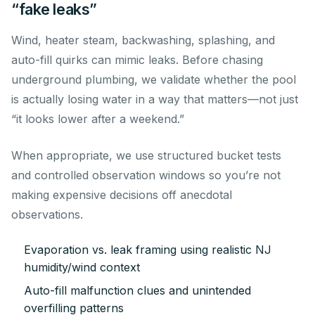
“fake leaks”
Wind, heater steam, backwashing, splashing, and
auto-fill quirks can mimic leaks. Before chasing
underground plumbing, we validate whether the pool
is actually losing water in a way that matters—not just
“it looks lower after a weekend.”
When appropriate, we use structured bucket tests
and controlled observation windows so you’re not
making expensive decisions off anecdotal
observations.
Evaporation vs. leak framing using realistic NJ
humidity/wind context
Auto-fill malfunction clues and unintended
overfilling patterns