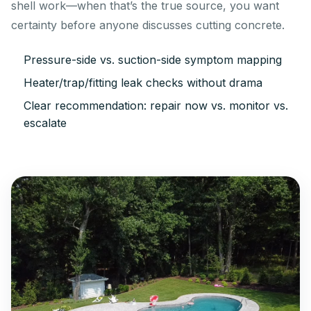
shell work—when that’s the true source, you want
certainty before anyone discusses cutting concrete.
Pressure-side vs. suction-side symptom mapping
Heater/trap/fitting leak checks without drama
Clear recommendation: repair now vs. monitor vs.
escalate