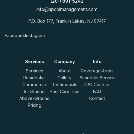
(201) 891-5242
info@apoolmanagement.com
P.O. Box 177, Franklin Lakes, NJ 07417
Facebook
Instagram
Services
Company
Info
Services
About
Coverage Areas
Residential
Gallery
Schedule Service
Commercial
Testimonials
CPO Courses
In-Ground
Pool Care Tips
FAQ
Above-Ground
Contact
Pricing