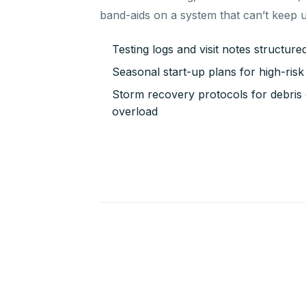
band-aids on a system that can’t keep 
Testing logs and visit notes structur
Seasonal start-up plans for high-ri
Storm recovery protocols for debris e
overload