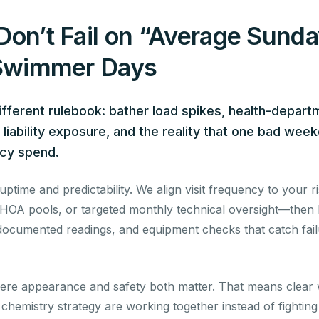
Don’t Fail on “Average Sun
 Swimmer Days
different rulebook: bather load spikes, health-depart
iability exposure, and the reality that one bad week
ncy spend.
time and predictability. We align visit frequency to your ri
OA pools, or targeted monthly technical oversight—then ba
o documented readings, and equipment checks that catch fai
re appearance and safety both matter. That means clear w
nd chemistry strategy are working together instead of fightin