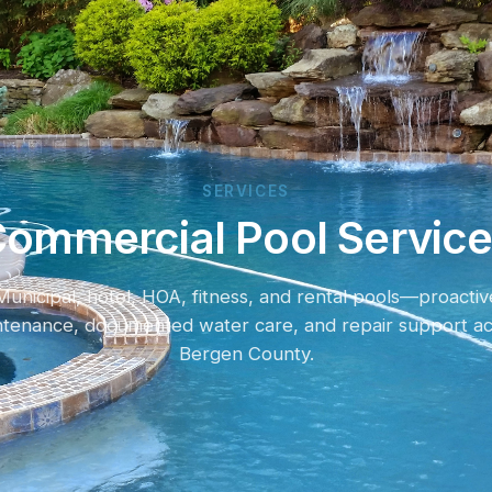
SERVICES
ommercial Pool Servic
Municipal, hotel, HOA, fitness, and rental pools—proactiv
ntenance, documented water care, and repair support ac
Bergen County.