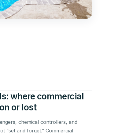
s: where commercial
n or lost
angers, chemical controllers, and
t “set and forget.” Commercial