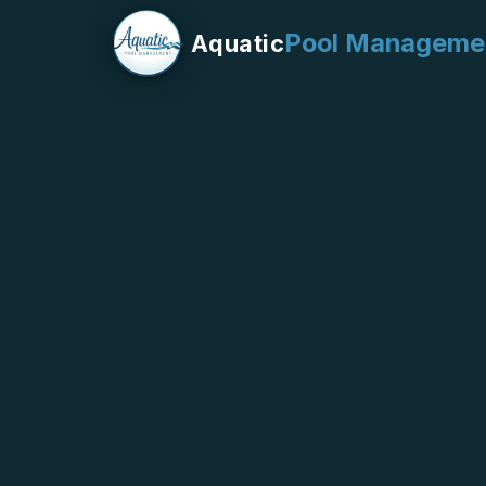
Pool Manageme
Aquatic