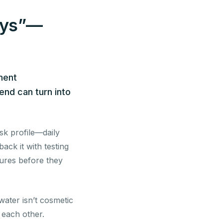
days”—
ment
end can turn into
sk profile—daily
ck it with testing
lures before they
ater isn’t cosmetic
g each other.