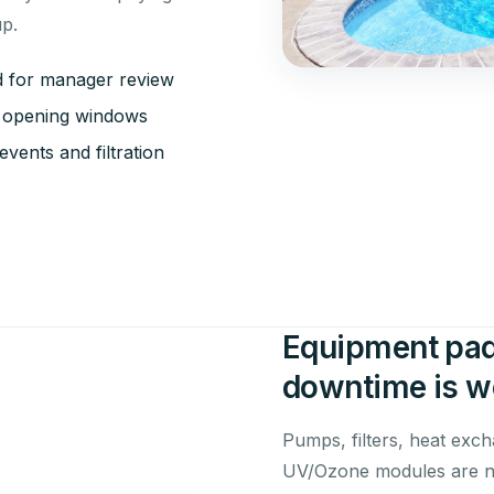
up.
ed for manager review
sk opening windows
vents and filtration
Equipment pad
downtime is wo
Pumps, filters, heat exch
UV/Ozone modules are no