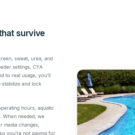
that survive
reen, sweat, urea, and
feeder settings, CYA
d to real usage, you’ll
stabilize and lock
perating hours, aquatic
ns. When needed, we
er media changes,
 so you’re not paying for