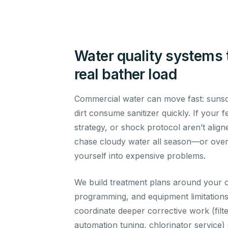
Water quality systems 
real bather load
Commercial water can move fast: sunsc
dirt consume sanitizer quickly. If your 
strategy, or shock protocol aren’t aligne
chase cloudy water all season—or over-
yourself into expensive problems.
We build treatment plans around your o
programming, and equipment limitatio
coordinate deeper corrective work (filt
automation tuning, chlorinator service)