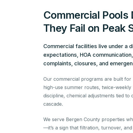
Commercial Pools 
They Fail on Peak
Commercial facilities live under a 
expectations, HOA communication, l
complaints, closures, and emerge
Our commercial programs are built for up
high-use summer routes, twice-weekly H
discipline, chemical adjustments tied t
cascade.
We serve Bergen County properties whe
—it’s a sign that filtration, turnover, a