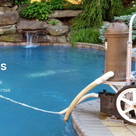
es
e
ross