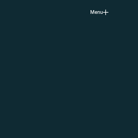
Menu
Close