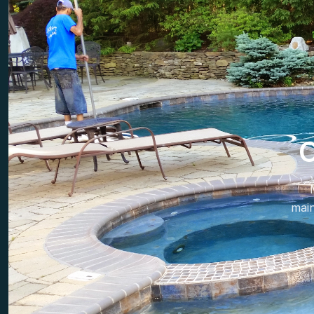
C
mai